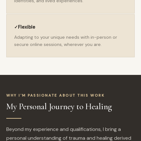
identities, and lived experiences.
Flexible
Adapting to your unique needs with in-person or
secure online sessions, wherever you are.
WHY I'M PASSIONATE ABOUT THIS WORK
My Personal Journey to Healing
Beyond my experience and qualifications, I bring a
personal understanding of trauma and healing derived