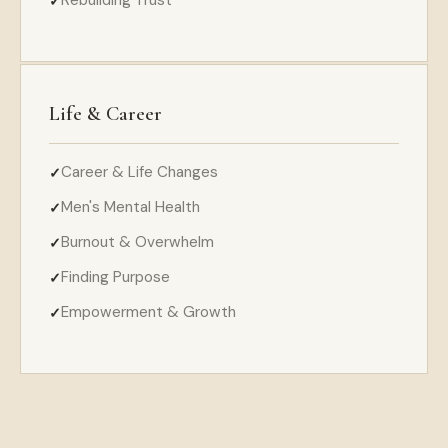
Life & Career
Career & Life Changes
Men's Mental Health
Burnout & Overwhelm
Finding Purpose
Empowerment & Growth