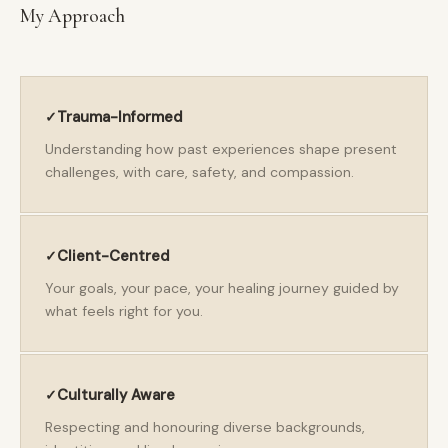
My Approach
Trauma-Informed
Understanding how past experiences shape present
challenges, with care, safety, and compassion.
Client-Centred
Your goals, your pace, your healing journey guided by
what feels right for you.
Culturally Aware
Respecting and honouring diverse backgrounds,