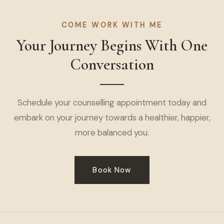
COME WORK WITH ME
Your Journey Begins With One
Conversation
Schedule your counselling appointment today and
embark on your journey towards a healthier, happier,
more balanced you.
Book Now