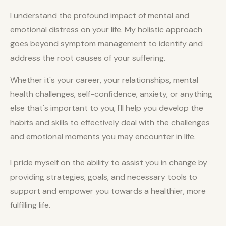
I understand the profound impact of mental and
emotional distress on your life. My holistic approach
goes beyond symptom management to identify and
address the root causes of your suffering.
Whether it's your career, your relationships, mental
health challenges, self-confidence, anxiety, or anything
else that's important to you, I'll help you develop the
habits and skills to effectively deal with the challenges
and emotional moments you may encounter in life.
I pride myself on the ability to assist you in change by
providing strategies, goals, and necessary tools to
support and empower you towards a healthier, more
fulfilling life.