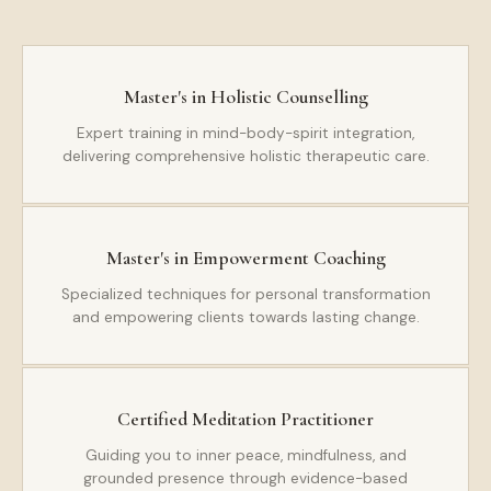
Master's in Holistic Counselling
Expert training in mind-body-spirit integration,
delivering comprehensive holistic therapeutic care.
Master's in Empowerment Coaching
Specialized techniques for personal transformation
and empowering clients towards lasting change.
Certified Meditation Practitioner
Guiding you to inner peace, mindfulness, and
grounded presence through evidence-based