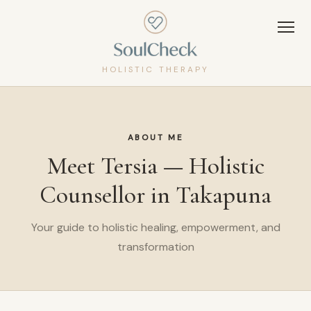
HOLISTIC THERAPY
ABOUT ME
Meet Tersia — Holistic
Counsellor in Takapuna
Your guide to holistic healing, empowerment, and
transformation