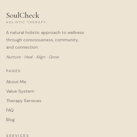
SoulCheck
HOLISTIC THERAPY
A natural holistic approach to wellness
through consciousness, community,
and connection.
Nurture · Heal · Align · Grow
PAGES
About Me
Value System
Therapy Services
FAQ
Blog
SERVICES