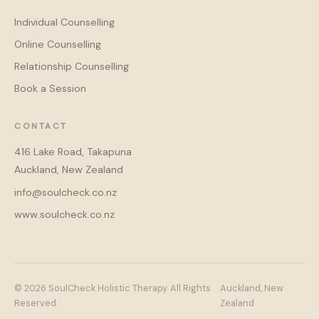
Individual Counselling
Online Counselling
Relationship Counselling
Book a Session
CONTACT
416 Lake Road, Takapuna
Auckland, New Zealand
info@soulcheck.co.nz
www.soulcheck.co.nz
© 2026 SoulCheck Holistic Therapy. All Rights
Auckland, New
Reserved.
Zealand