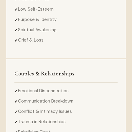
Low Self-Esteem
Purpose & Identity
Spiritual Awakening
Grief & Loss
Couples & Relationships
Emotional Disconnection
Communication Breakdown
Conflict & Intimacy Issues
Trauma in Relationships
Rebuilding Trust