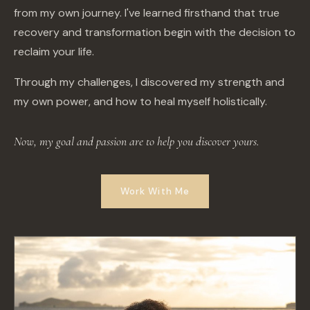
from my own journey. I've learned firsthand that true
recovery and transformation begin with the decision to
reclaim your life.
Through my challenges, I discovered my strength and
my own power, and how to heal myself holistically.
Now, my goal and passion are to help you discover yours.
Work With Me