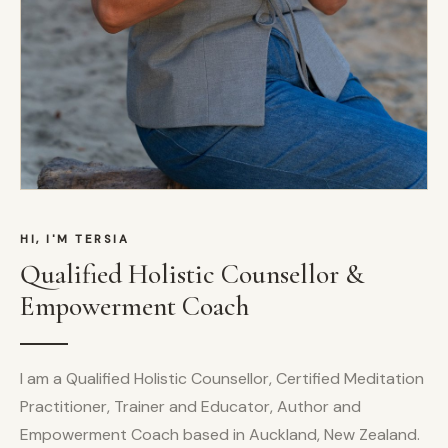
HI, I'M TERSIA
Qualified Holistic Counsellor &
Empowerment Coach
I am a Qualified Holistic Counsellor, Certified Meditation
Practitioner, Trainer and Educator, Author and
Empowerment Coach based in Auckland, New Zealand.