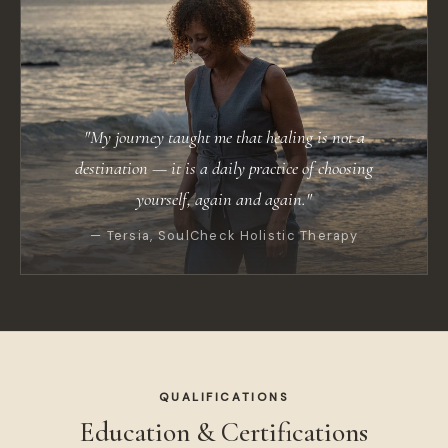
"My journey taught me that healing is not a
destination — it is a daily practice of choosing
yourself, again and again."
— Tersia, SoulCheck Holistic Therapy
QUALIFICATIONS
Education & Certifications