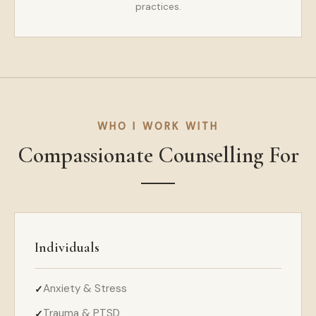
practices.
WHO I WORK WITH
Compassionate Counselling For
Individuals
Anxiety & Stress
Trauma & PTSD