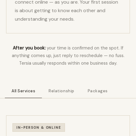
connect online — as you are. Your first session
is about getting to know each other and
understanding your needs.
After you book:
your time is confirmed on the spot. If
anything comes up, just reply to reschedule — no fuss.
Tersia usually responds within one business day.
All Services
Relationship
Packages
IN-PERSON & ONLINE