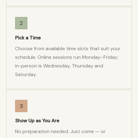
2
Pick a Time
Choose from available time slots that suit your
schedule. Online sessions run Monday–Friday;
in-person is Wednesday, Thursday and
Saturday.
3
Show Up as You Are
No preparation needed. Just come — or