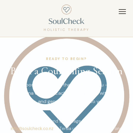
HOLISTIC THERAPY
READY TO BEGIN?
Book a Counselling Session
Choose the service that's right for you — in
Takapuna or online. Each session is held with care,
presence, and genuine dedication to your well-
being.
Prefer to send a message first? Email
info@soulcheck.co.nz
— Tersia usually replies within one