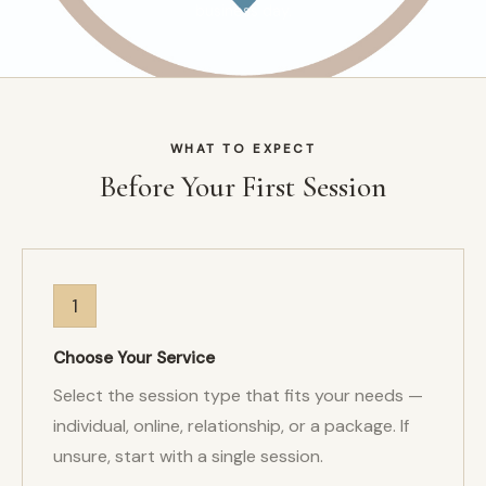
business day.
WHAT TO EXPECT
Before Your First Session
1
Choose Your Service
Select the session type that fits your needs —
individual, online, relationship, or a package. If
unsure, start with a single session.