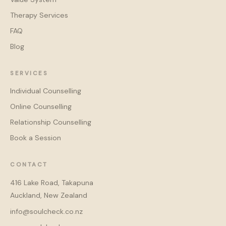
Therapy Services
FAQ
Blog
SERVICES
Individual Counselling
Online Counselling
Relationship Counselling
Book a Session
CONTACT
416 Lake Road, Takapuna
Auckland, New Zealand
info@soulcheck.co.nz