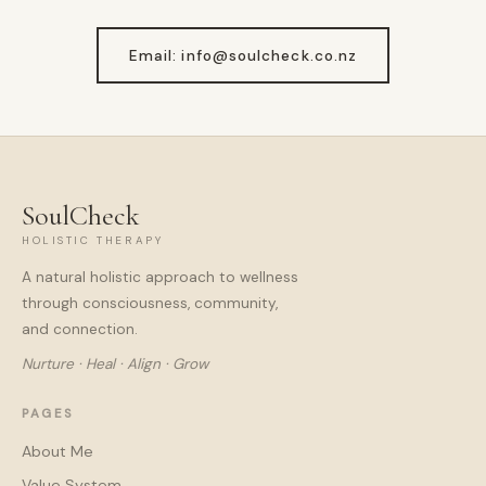
Email: info@soulcheck.co.nz
SoulCheck
HOLISTIC THERAPY
A natural holistic approach to wellness
through consciousness, community,
and connection.
Nurture · Heal · Align · Grow
PAGES
About Me
Value System