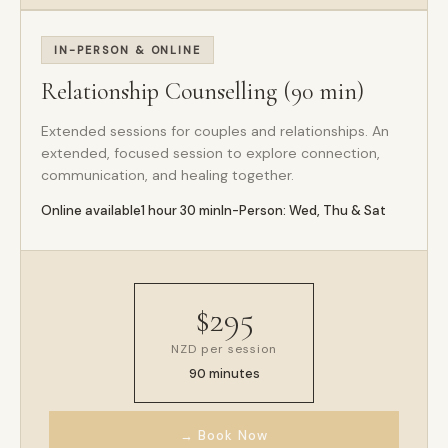
IN-PERSON & ONLINE
Relationship Counselling (90 min)
Extended sessions for couples and relationships. An
extended, focused session to explore connection,
communication, and healing together.
Online available
1 hour 30 min
In-Person: Wed, Thu & Sat
$295
NZD per session
90 minutes
→ Book Now