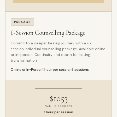
PACKAGE
6-Session Counselling Package
Commit to a deeper healing journey with a six-
session individual counselling package. Available online
or in-person. Continuity and depth for lasting
transformation.
Online or In-Person
1 hour per session
6 sessions
$1053
NZD · 6 sessions
1 hour per session