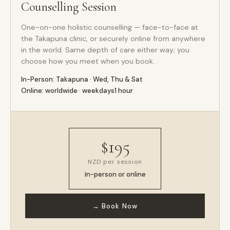
Counselling Session
One-on-one holistic counselling — face-to-face at
the Takapuna clinic, or securely online from anywhere
in the world. Same depth of care either way; you
choose how you meet when you book.
In-Person: Takapuna · Wed, Thu & Sat
Online: worldwide · weekdays
1 hour
$195
NZD per session
In-person or online
→ Book Now