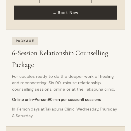
→ Book Now
PACKAGE
6-Session Relationship Counselling
Package
For couples ready to do the deeper work of healing
and reconnecting. Six 90-minute relationship
counselling sessions, online or at the Takapuna clinic.
Online or In-Person
90 min per session
6 sessions
In-Person days at Takapuna Clinic: Wednesday, Thursday
& Saturday