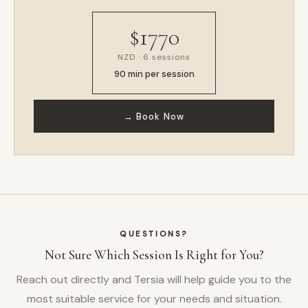
$1770
NZD · 6 sessions
90 min per session
→ Book Now
QUESTIONS?
Not Sure Which Session Is Right for You?
Reach out directly and Tersia will help guide you to the
most suitable service for your needs and situation.