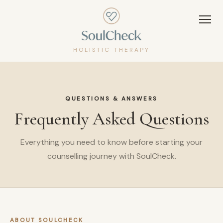
HOLISTIC THERAPY
QUESTIONS & ANSWERS
Frequently Asked Questions
Everything you need to know before starting your
counselling journey with SoulCheck.
ABOUT SOULCHECK