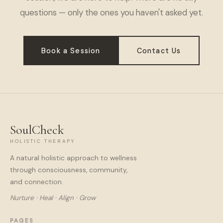
questions — only the ones you haven't asked yet.
Book a Session
Contact Us
SoulCheck
HOLISTIC THERAPY
A natural holistic approach to wellness
through consciousness, community,
and connection.
Nurture · Heal · Align · Grow
PAGES