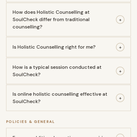
How does Holistic Counselling at
SoulCheck differ from traditional
+
counselling?
Is Holistic Counselling right for me?
+
How is a typical session conducted at
+
SoulCheck?
Is online holistic counselling effective at
+
SoulCheck?
POLICIES & GENERAL