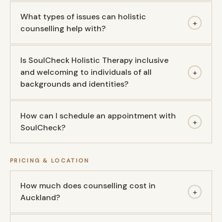
What types of issues can holistic
+
counselling help with?
Is SoulCheck Holistic Therapy inclusive
and welcoming to individuals of all
+
backgrounds and identities?
How can I schedule an appointment with
+
SoulCheck?
PRICING & LOCATION
How much does counselling cost in
+
Auckland?