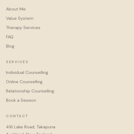
About Me
Value System
Therapy Services
FAQ
Blog
SERVICES
Individual Counselling
Online Counselling
Relationship Counselling
Book a Session
CONTACT
416 Lake Road, Takapuna