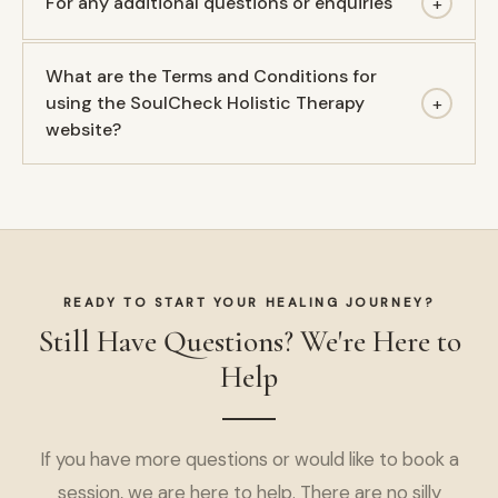
For any additional questions or enquiries
+
What are the Terms and Conditions for
using the SoulCheck Holistic Therapy
+
website?
READY TO START YOUR HEALING JOURNEY?
Still Have Questions? We're Here to
Help
If you have more questions or would like to book a
session, we are here to help. There are no silly