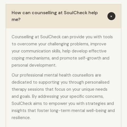
How can counselling at SoulCheck help
+
me?
Counselling at SoulCheck can provide you with tools
to overcome your challenging problems, improve
your communication skills, help develop effective
coping mechanisms, and promote self-growth and
personal development.
Our professional mental health counsellors are
dedicated to supporting you through personalised
therapy sessions that focus on your unique needs
and goals. By addressing your specific concerns,
SoulCheck aims to empower you with strategies and
insights that foster long-term mental well-being and
resilience.