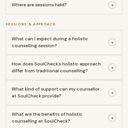
Where are sessions held?
+
SESSIONS & APPROACH
What can I expect during a holistic
+
counselling session?
How does SoulCheck's holistic approach
+
differ from traditional counselling?
What kind of support can my counsellor
+
at SoulCheck provide?
What are the benefits of holistic
+
counselling at SoulCheck?