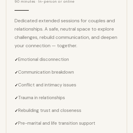
90 minutes · In-person or online
Dedicated extended sessions for couples and
relationships. A safe, neutral space to explore
challenges, rebuild communication, and deepen
your connection — together.
Emotional disconnection
Communication breakdown
Conflict and intimacy issues
Trauma in relationships
Rebuilding trust and closeness
Pre-marital and life transition support