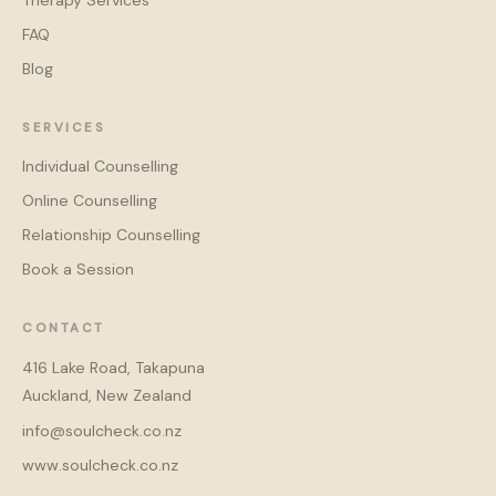
Therapy Services
FAQ
Blog
SERVICES
Individual Counselling
Online Counselling
Relationship Counselling
Book a Session
CONTACT
416 Lake Road, Takapuna
Auckland, New Zealand
info@soulcheck.co.nz
www.soulcheck.co.nz