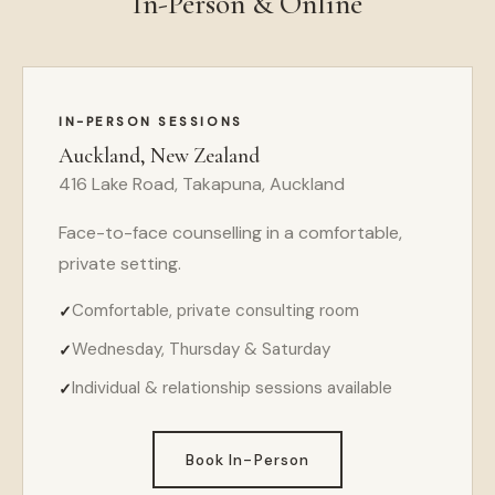
In-Person & Online
IN-PERSON SESSIONS
Auckland, New Zealand
416 Lake Road, Takapuna, Auckland
Face-to-face counselling in a comfortable,
private setting.
Comfortable, private consulting room
Wednesday, Thursday & Saturday
Individual & relationship sessions available
Book In-Person