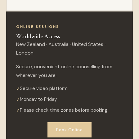
ONLINE SESSIONS
Worldwide Access
New Zealand · Australia · United States ·
London
Secure, convenient online counselling from
wherever you are.
Secure video platform
Monday to Friday
Please check time zones before booking
Book Online