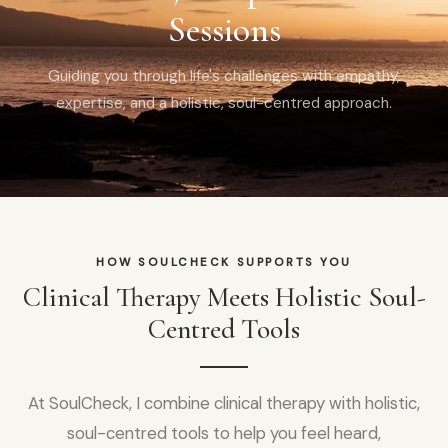
Sessions
Guiding you through life's challenges with empathy,
expertise, and a holistic, soul-centred approach.
HOW SOULCHECK SUPPORTS YOU
Clinical Therapy Meets Holistic Soul-
Centred Tools
At SoulCheck, I combine clinical therapy with holistic,
soul-centred tools to help you feel heard,