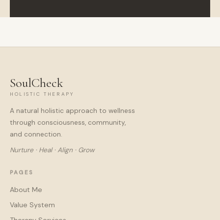
SoulCheck
HOLISTIC THERAPY
A natural holistic approach to wellness
through consciousness, community,
and connection.
Nurture · Heal · Align · Grow
PAGES
About Me
Value System