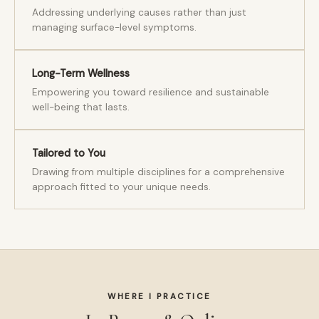
Addressing underlying causes rather than just
managing surface-level symptoms.
Long-Term Wellness
Empowering you toward resilience and sustainable
well-being that lasts.
Tailored to You
Drawing from multiple disciplines for a comprehensive
approach fitted to your unique needs.
WHERE I PRACTICE