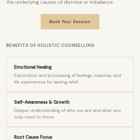
the underlying causes of distress or imbalance.
Book Your Session
BENEFITS OF HOLISTIC COUNSELLING
Emotional Healing
Exploration and processing of feelings, traumas, and
life experiences for lasting relief.
Self-Awareness & Growth
Deeper understanding of who you are and what you
truly need to thrive.
Root Cause Focus