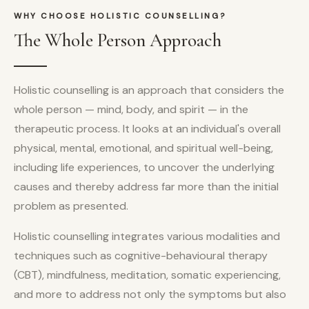
WHY CHOOSE HOLISTIC COUNSELLING?
The Whole Person Approach
Holistic counselling is an approach that considers the
whole person — mind, body, and spirit — in the
therapeutic process. It looks at an individual's overall
physical, mental, emotional, and spiritual well-being,
including life experiences, to uncover the underlying
causes and thereby address far more than the initial
problem as presented.
Holistic counselling integrates various modalities and
techniques such as cognitive-behavioural therapy
(CBT), mindfulness, meditation, somatic experiencing,
and more to address not only the symptoms but also