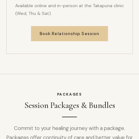
Available online and in-person at the Takapuna clinic
(Wed, Thu & Sat).
Book Relationship Session
PACKAGES
Session Packages & Bundles
Commit to your healing journey with a package.
Packages offer continuity of care and better value for