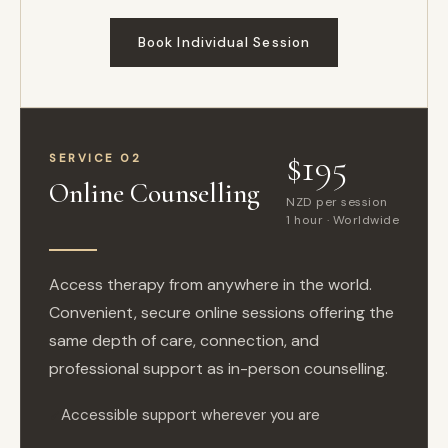
Book Individual Session
$195
SERVICE 02
Online Counselling
NZD per session
1 hour · Worldwide
Access therapy from anywhere in the world.
Convenient, secure online sessions offering the
same depth of care, connection, and
professional support as in-person counselling.
Accessible support wherever you are