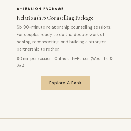
6-SESSION PACKAGE
Relationship Counselling Package
Six 90-minute relationship counselling sessions.
For couples ready to do the deeper work of
healing, reconnecting, and building a stronger
partnership together.
90 min per session · Online or In-Person (Wed, Thu &
Sat)
Explore & Book