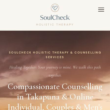
HOLISTIC THERAPY
SOULCHECK HOLISTIC THERAPY & COUNSELLING
SERVICES
Healing Together: Your journey is mine. We walk this path
together.
Compassionate Counselling
in Takapuna & Online
Individual, Couples & Men's