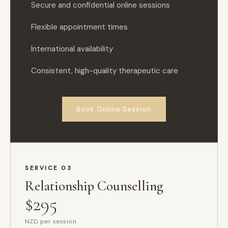
Secure and confidential online sessions
Flexible appointment times
International availability
Consistent, high-quality therapeutic care
Book Online Session
SERVICE 03
Relationship Counselling
$295
NZD per session