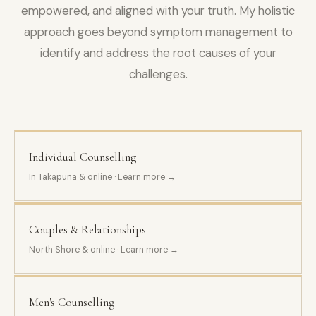
empowered, and aligned with your truth. My holistic
approach goes beyond symptom management to
identify and address the root causes of your
challenges.
Individual Counselling
In Takapuna & online · Learn more →
Couples & Relationships
North Shore & online · Learn more →
Men's Counselling