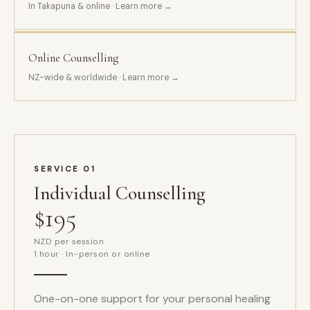
In Takapuna & online · Learn more →
Online Counselling
NZ-wide & worldwide · Learn more →
SERVICE 01
Individual Counselling
$195
NZD per session
1 hour · In-person or online
One-on-one support for your personal healing