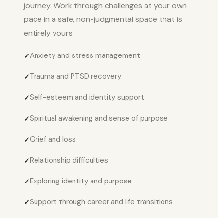
journey. Work through challenges at your own
pace in a safe, non-judgmental space that is
entirely yours.
Anxiety and stress management
Trauma and PTSD recovery
Self-esteem and identity support
Spiritual awakening and sense of purpose
Grief and loss
Relationship difficulties
Exploring identity and purpose
Support through career and life transitions