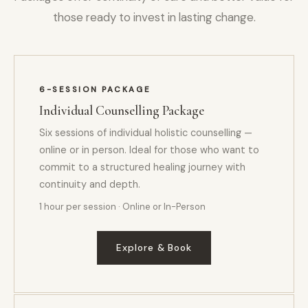
those ready to invest in lasting change.
6-SESSION PACKAGE
Individual Counselling Package
Six sessions of individual holistic counselling —
online or in person. Ideal for those who want to
commit to a structured healing journey with
continuity and depth.
1 hour per session · Online or In-Person
Explore & Book